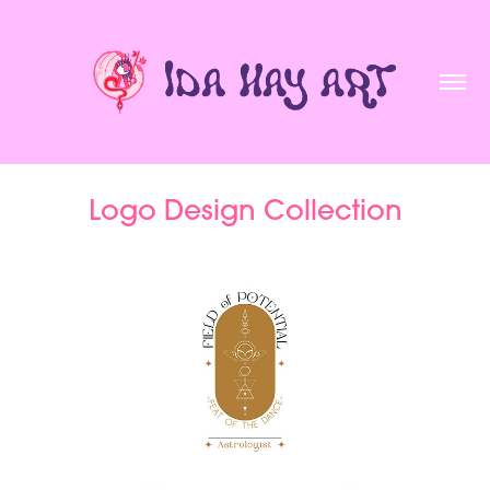
Logo Design Collection